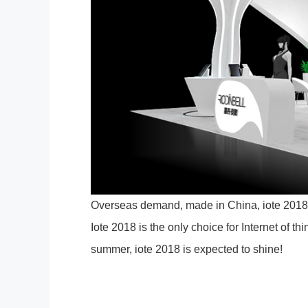
Overseas demand, made in China, iote 2018 
Iote 2018 is the only choice for Internet of th
summer, iote 2018 is expected to shine!