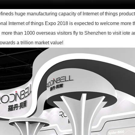
ineds huge manufacturing capacity of Internet of things products,
onal Internet of things Expo 2018 is expected to welcome more th
more than 1000 overseas visitors fly to Shenzhen to visit iote a
towards a trillion market value!