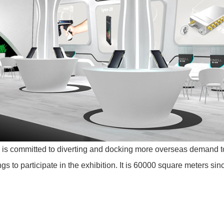
is committed to diverting and docking more overseas demand to
ings to participate in the exhibition. It is 60000 square meters si