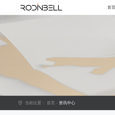
首
当前位置：
首页
-
资讯中心