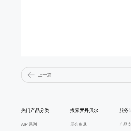
上一篇
热门产品分类
搜索罗丹贝尔
服务
AIP 系列
展会资讯
产品