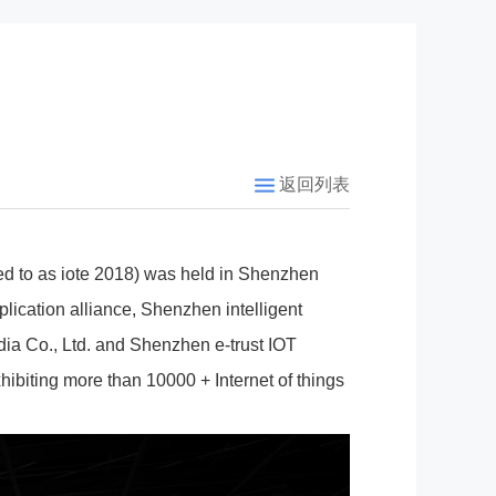
返回列表
rred to as iote 2018) was held in Shenzhen
plication alliance, Shenzhen intelligent
ia Co., Ltd. and Shenzhen e-trust IOT
xhibiting more than 10000 + Internet of things