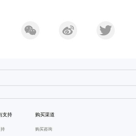
与支持
购买渠道
支持
购买咨询