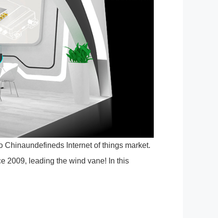
 Chinaundefineds Internet of things market.
nce 2009, leading the wind vane! In this