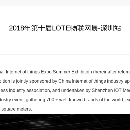
2018年第十届LOTE物联网展-深圳站
nal Internet of things Expo Summer Exhibition (hereinafter refe
tion is jointly sponsored by China Internet of things industry ap
ness industry association, and undertaken by Shenzhen IOT Med
industry event, gathering 700 + well-known brands of the world, e
0 square meters.