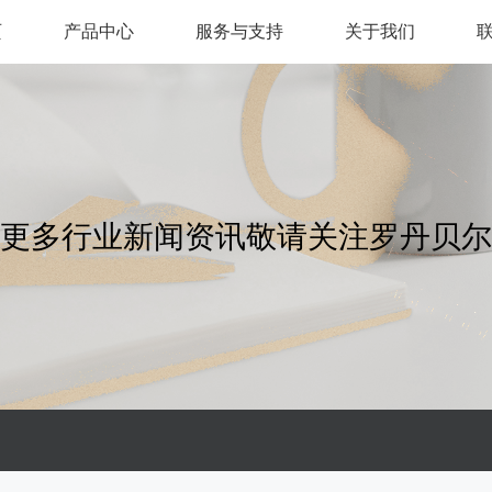
页
产品中心
服务与支持
关于我们
更多行业新闻资讯敬请关注罗丹贝尔