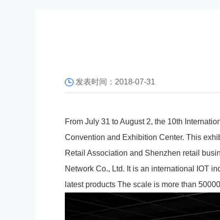
发表时间：2018-07-31
From July 31 to August 2, the 10th Internatio
Convention and Exhibition Center. This exhibi
Retail Association and Shenzhen retail busi
Network Co., Ltd. It is an international IOT 
latest products The scale is more than 5000