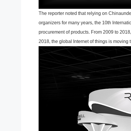
The reporter noted that relying on Chinaundef
organizers for many years, the 10th Internati
procurement of products. From 2009 to 2018, 
2018, the global Internet of things is moving 