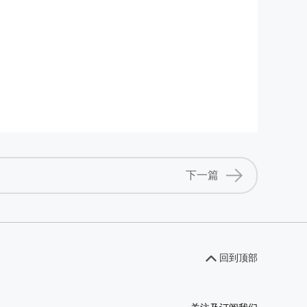
下一篇
回到顶部