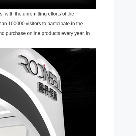
 with the unremitting efforts of the
an 100000 visitors to participate in the
nd purchase online products every year. In