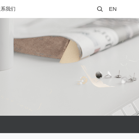
EN
联系我们